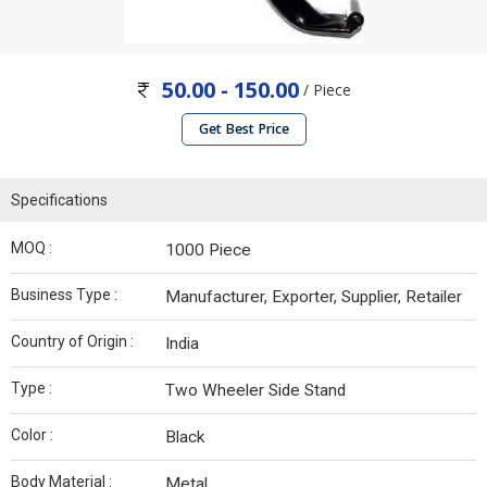
50.00 - 150.00
/ Piece
Get Best Price
Specifications
MOQ :
1000 Piece
Business Type :
Manufacturer, Exporter, Supplier, Retailer
Country of Origin :
India
Type :
Two Wheeler Side Stand
Color :
Black
Body Material :
Metal