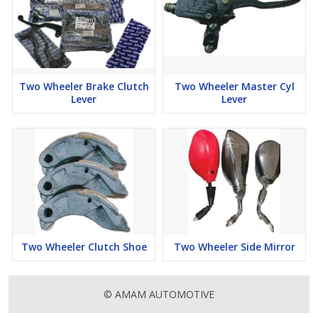
Two Wheeler Brake Clutch
Two Wheeler Master Cyl
Lever
Lever
Two Wheeler Clutch Shoe
Two Wheeler Side Mirror
© AMAM AUTOMOTIVE