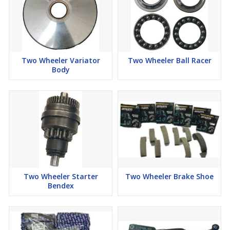
Two Wheeler Variator
Two Wheeler Ball Racer
Body
Two Wheeler Starter
Two Wheeler Brake Shoe
Bendex