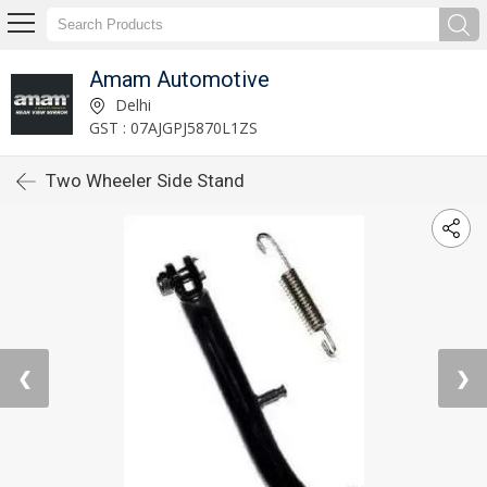
Amam Automotive
Delhi
GST : 07AJGPJ5870L1ZS
Two Wheeler Side Stand
❮
❯