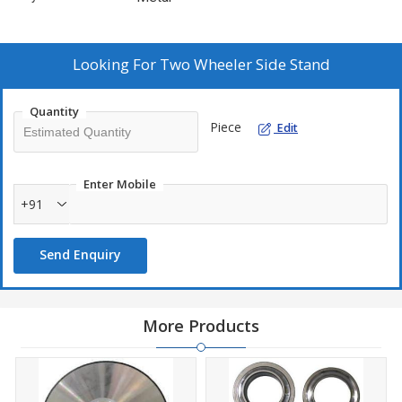
Looking For
Two Wheeler Side Stand
Quantity
Piece
Edit
Enter Mobile
+91
Send Enquiry
More Products